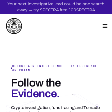
Your next investigative lead could be one search
away → try SPECTRA free: 100SPECTRA