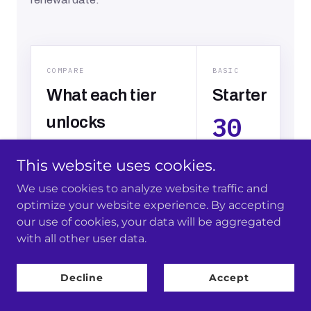
This website uses cookies.
We use cookies to analyze website traffic and
optimize your website experience. By accepting
our use of cookies, your data will be aggregated
with all other user data.
Decline
Accept